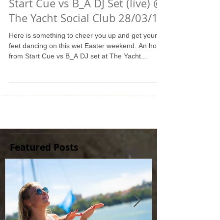
Start Cue vs B_A DJ Set (live) @
The Yacht Social Club 28/03/15
Here is something to cheer you up and get your
feet dancing on this wet Easter weekend. An hour
from Start Cue vs B_A DJ set at The Yacht...
Featured Posts