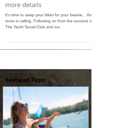
The Ski Social Club: Pricing &
more details
It's time to swap your bikini for your beanie... the
snow is calling. Following on from the success of
The Yacht Social Club and our...
Featured Posts