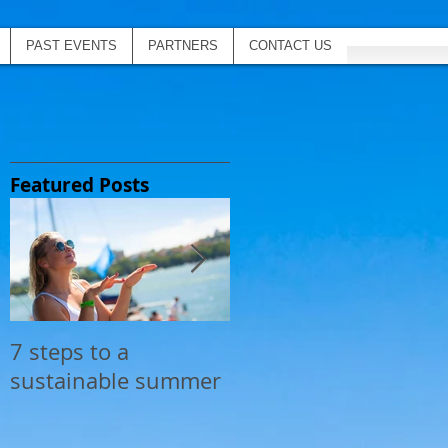
PAST EVENTS
PARTNERS
CONTACT US
Featured Posts
7 steps to a
Top 20 Coolest
sustainable summer
Inflatables for The
Yacht Social Club
next summer