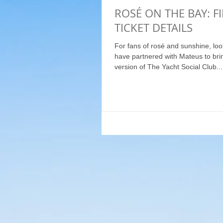
ROSÉ ON THE BAY: F
TICKET DETAILS
For fans of rosé and sunshine, loo
have partnered with Mateus to bri
version of The Yacht Social Club...