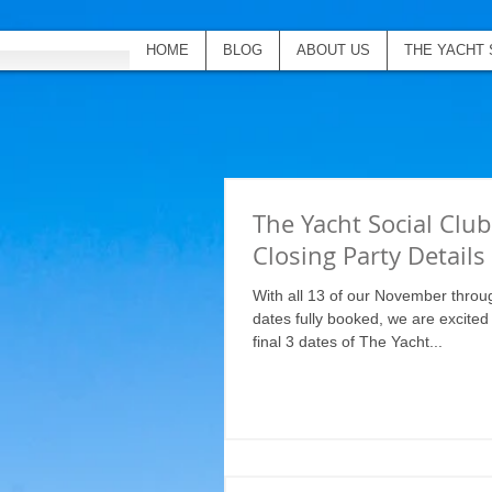
HOME
BLOG
ABOUT US
THE YACHT 
The Yacht Social Clu
Closing Party Details
With all 13 of our November throu
dates fully booked, we are excite
final 3 dates of The Yacht...