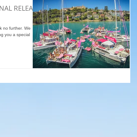
INAL RELEASE
k no further. We
ng you a special