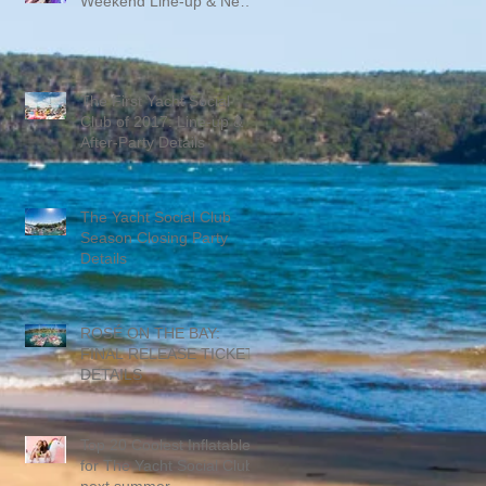
Weekend Line-up & New
Promo Mix
The First Yacht Social
Club of 2017: Line-up &
After-Party Details
The Yacht Social Club
Season Closing Party
Details
ROSÉ ON THE BAY:
FINAL RELEASE TICKET
DETAILS
Top 20 Coolest Inflatables
for The Yacht Social Club
next summer