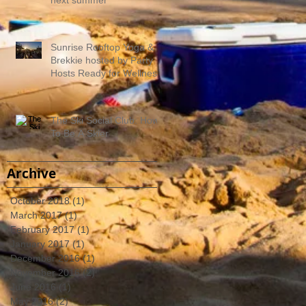
Sunrise Rooftop Yoga &
Brekkie hosted by Party
Hosts Ready for Wellness
The Ski Social Club: How
To Be A Skier
Archive
October 2018
(1)
1 post
March 2017
(1)
1 post
February 2017
(1)
1 post
January 2017
(1)
1 post
December 2016
(1)
1 post
November 2016
(2)
2 posts
June 2016
(1)
1 post
May 2016
(2)
2 posts