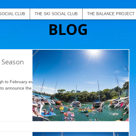
SOCIAL CLUB
THE SKI SOCIAL CLUB
THE BALANCE PROJECT
BLOG
b Season
gh to February event
d to announce the