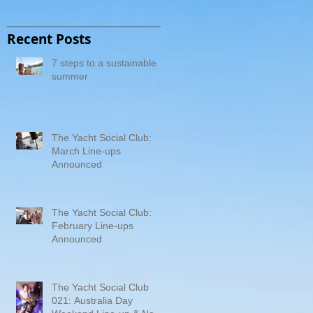
Recent Posts
7 steps to a sustainable
summer
The Yacht Social Club:
March Line-ups
Announced
The Yacht Social Club:
February Line-ups
Announced
The Yacht Social Club
021: Australia Day