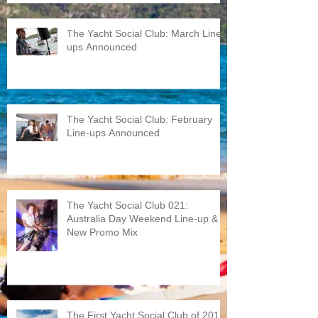
The Yacht Social Club: March Line-
ups Announced
The Yacht Social Club: February
Line-ups Announced
The Yacht Social Club 021:
Australia Day Weekend Line-up &
New Promo Mix
The First Yacht Social Club of 2017: