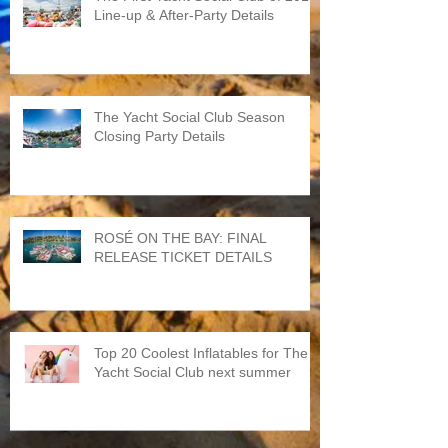
Line-up & After-Party Details
The Yacht Social Club Season
Closing Party Details
ROSÉ ON THE BAY: FINAL
RELEASE TICKET DETAILS
Top 20 Coolest Inflatables for The
Yacht Social Club next summer