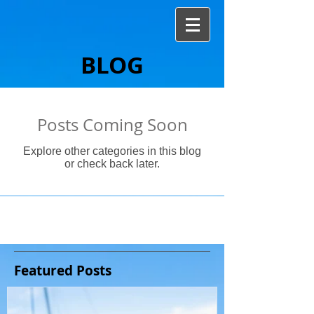
BLOG
Posts Coming Soon
Explore other categories in this blog
or check back later.
Featured Posts