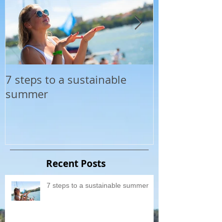
7 steps to a sustainable
Top 20 Cooles
summer
The Yacht Soc
summer
Recent Posts
7 steps to a sustainable summer