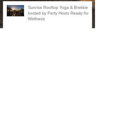
Sunrise Rooftop Yoga & Brekkie
hosted by Party Hosts Ready for
Wellness
The Ski Social Club: How To Be A
Skier
Archive
October 2018
(1)
1 post
March 2017
(1)
1 post
February 2017
(1)
1 post
January 2017
(1)
1 post
December 2016
(1)
1 post
November 2016
(2)
2 posts
June 2016
(1)
1 post