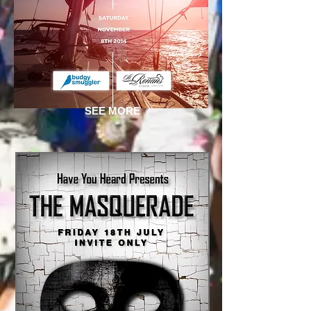
SEE MORE