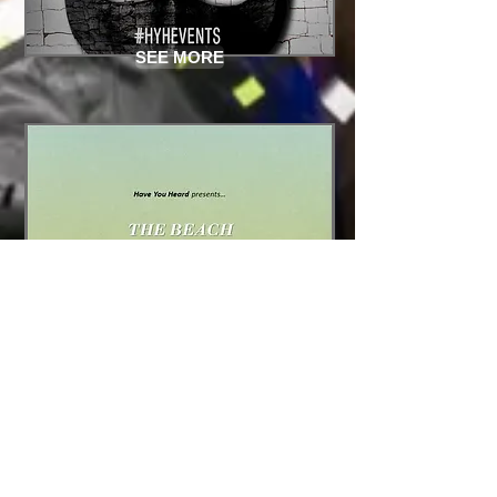
SEE MORE
SEE MORE