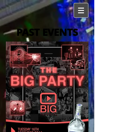
PAST EVENTS