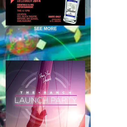
SEE MORE