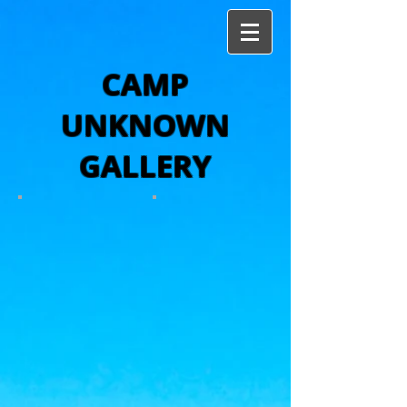
CAMP
UNKNOWN
GALLERY