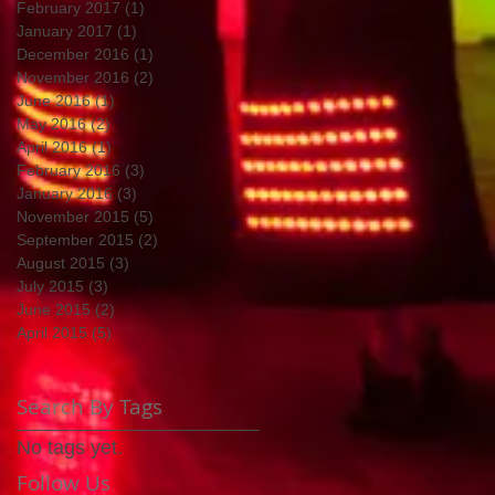
February 2017
(1)
1 post
January 2017
(1)
1 post
December 2016
(1)
1 post
November 2016
(2)
2 posts
June 2016
(1)
1 post
May 2016
(2)
2 posts
April 2016
(1)
1 post
February 2016
(3)
3 posts
January 2016
(3)
3 posts
November 2015
(5)
5 posts
September 2015
(2)
2 posts
August 2015
(3)
3 posts
July 2015
(3)
3 posts
June 2015
(2)
2 posts
April 2015
(5)
5 posts
Search By Tags
No tags yet.
Follow Us