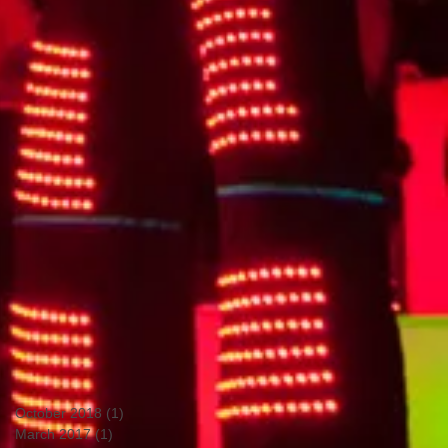
October 2018
(1)
1 post
March 2017
(1)
1 post