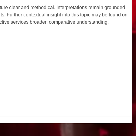
ucture clear and methodical. Interpretations remain grounded 
. Further contextual insight into this topic may be found on 
ractive services broaden comparative understanding.