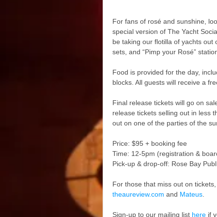
For fans of rosé and sunshine, lo
special version of The Yacht Soci
be taking our flotilla of yachts ou
sets, and “Pimp your Rosé” statio
Food is provided for the day, inc
blocks. All guests will receive a f
Final release tickets will go on s
release tickets selling out in less
out on one of the parties of the s
Price: $95 + booking fee
Time: 12-5pm (registration & boar
Pick-up & drop-off: Rose Bay Publ
For those that miss out on tickets, 
theaureview.com
 and 
Mateus
.
Sign-up to our mailing list 
here
 if