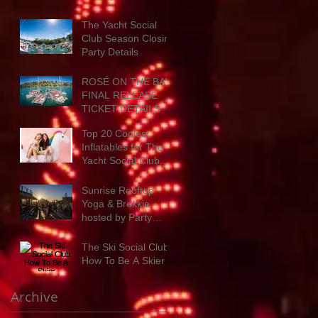
Party Details
The Yacht Social
Club Season Closing
Party Details
ROSÉ ON THE BAY:
FINAL RELEASE
TICKET DETAILS
Top 20 Coolest
Inflatables for The
Yacht Social Club
next summer
Sunrise Rooftop
Yoga & Brekkie
hosted by Party
Hosts Ready for
Wellness
The Ski Social Club:
How To Be A Skier
Archive