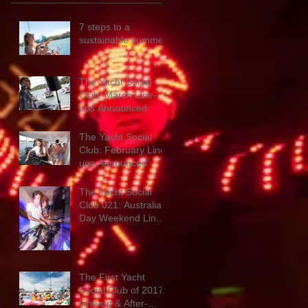
7 steps to a
sustainable summer
The Yacht Social
Club: March Line-
ups Announced
The Yacht Social
Club: February Line-
ups Announced
The Yacht Social
Club 021: Australia
Day Weekend Line-
up & New Promo
Mix
The First Yacht
Social Club of 2017:
Line-up & After-