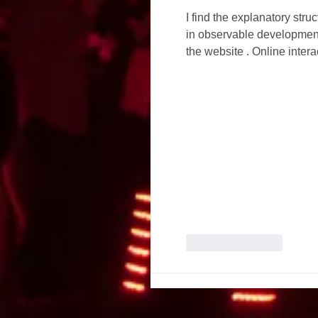
I find the explanatory str
in observable developments
the website . Online inte
Like
Reply