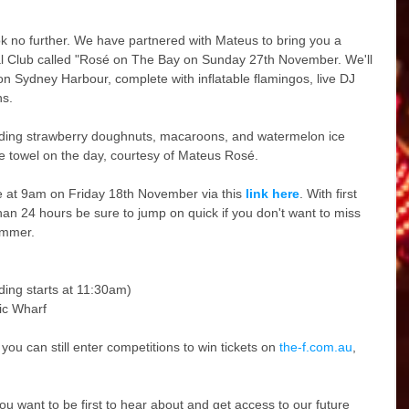
ok no further. We have partnered with Mateus to bring you a 
al Club called "Rosé on The Bay on Sunday 27th November. We'll 
t on Sydney Harbour, complete with inflatable flamingos, live DJ 
ns.
luding strawberry doughnuts, macaroons, and watermelon ice 
ree towel on the day, courtesy of Mateus Rosé.
ale at 9am on Friday 18th November via this 
link here
. With first 
 than 24 hours be sure to jump on quick if you don't want to miss 
ummer.
ding starts at 11:30am)
ic Wharf
you can still enter competitions to win tickets on 
the-f.com.au
, 
 you want to be first to hear about and get access to our future 