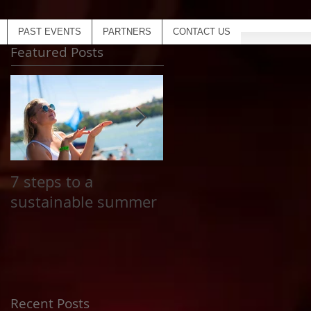
PAST EVENTS
PARTNERS
CONTACT US
Featured Posts
7 steps to a
Top 20 Coolest
sustainable summer
Inflatables for The
Yacht Social Club
next summer
Recent Posts