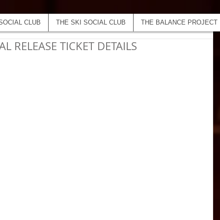
SOCIAL CLUB
THE SKI SOCIAL CLUB
THE BALANCE PROJECT
AL RELEASE TICKET DETAILS