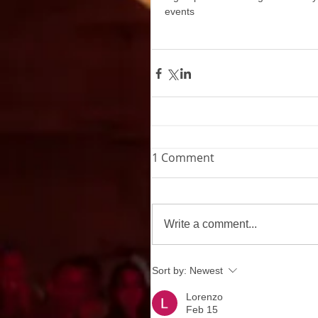
events
1 Comment
Write a comment...
Sort by:
Newest
Lorenzo
Feb 15