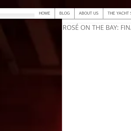
HOME
BLOG
ABOUT US
THE YACHT 
ROSÉ ON THE BAY: FIN